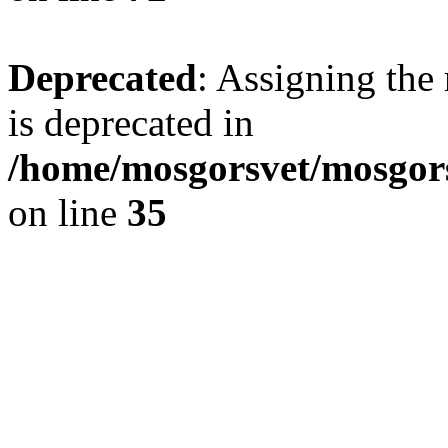
Deprecated
: Assigning the
is deprecated in
/home/mosgorsvet/mosgors
on line
35