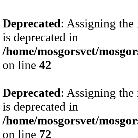
Deprecated
: Assigning the
is deprecated in
/home/mosgorsvet/mosgors
on line
42
Deprecated
: Assigning the
is deprecated in
/home/mosgorsvet/mosgorsv
on line
72