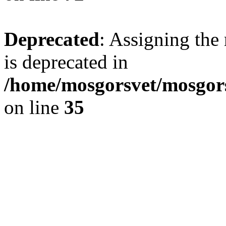
Deprecated
: Assigning the
is deprecated in
/home/mosgorsvet/mosgors
on line
35