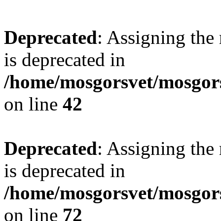
Deprecated
: Assigning the
is deprecated in
/home/mosgorsvet/mosgors
on line
42
Deprecated
: Assigning the
is deprecated in
/home/mosgorsvet/mosgorsv
on line
72