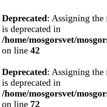
Deprecated
: Assigning the
is deprecated in
/home/mosgorsvet/mosgors
on line
42
Deprecated
: Assigning the
is deprecated in
/home/mosgorsvet/mosgorsv
on line
72