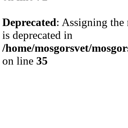
Deprecated
: Assigning the
is deprecated in
/home/mosgorsvet/mosgors
on line
35