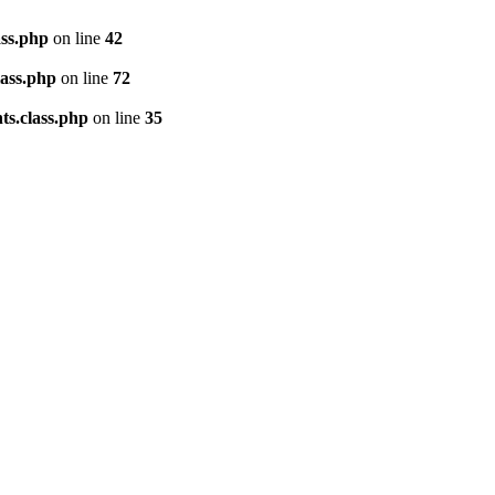
ass.php
on line
42
lass.php
on line
72
ts.class.php
on line
35