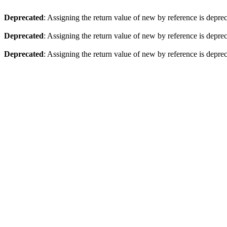
Deprecated
: Assigning the return value of new by reference is depre
Deprecated
: Assigning the return value of new by reference is depre
Deprecated
: Assigning the return value of new by reference is depre