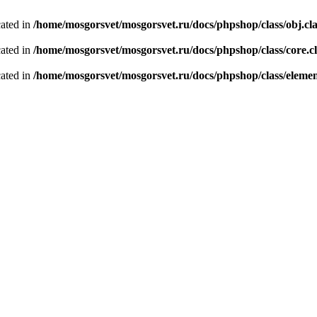
cated in
/home/mosgorsvet/mosgorsvet.ru/docs/phpshop/class/obj.cl
cated in
/home/mosgorsvet/mosgorsvet.ru/docs/phpshop/class/core.c
cated in
/home/mosgorsvet/mosgorsvet.ru/docs/phpshop/class/elemen