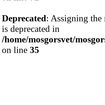
Deprecated
: Assigning the
is deprecated in
/home/mosgorsvet/mosgors
on line
35