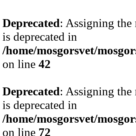
Deprecated
: Assigning the
is deprecated in
/home/mosgorsvet/mosgors
on line
42
Deprecated
: Assigning the
is deprecated in
/home/mosgorsvet/mosgorsv
on line
72