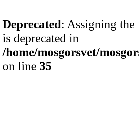
Deprecated
: Assigning the
is deprecated in
/home/mosgorsvet/mosgors
on line
35