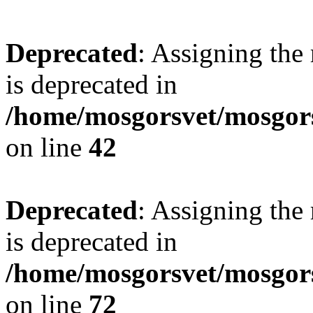
Deprecated
: Assigning the
is deprecated in
/home/mosgorsvet/mosgors
on line
42
Deprecated
: Assigning the
is deprecated in
/home/mosgorsvet/mosgorsv
on line
72